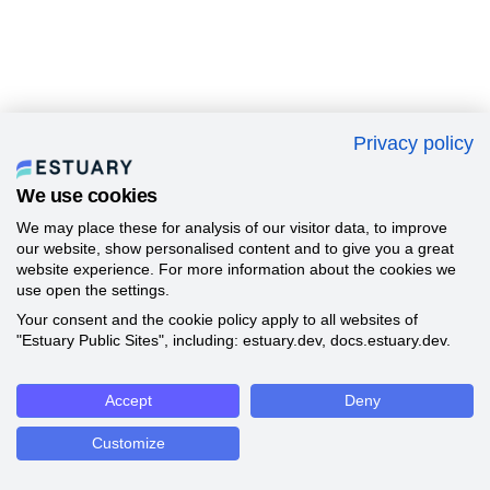
Privacy policy
We use cookies
We may place these for analysis of our visitor data, to improve
our website, show personalised content and to give you a great
website experience. For more information about the cookies we
use open the settings.
Your consent and the cookie policy apply to all websites of
"Estuary Public Sites", including: estuary.dev, docs.estuary.dev.
Accept
Deny
Customize