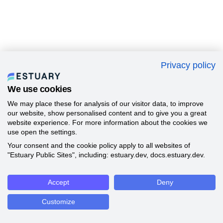
Privacy policy
We use cookies
We may place these for analysis of our visitor data, to improve
our website, show personalised content and to give you a great
website experience. For more information about the cookies we
use open the settings.
Your consent and the cookie policy apply to all websites of
"Estuary Public Sites", including: estuary.dev, docs.estuary.dev.
Accept
Deny
Customize