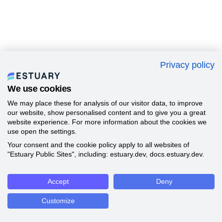
Privacy policy
We use cookies
We may place these for analysis of our visitor data, to improve
our website, show personalised content and to give you a great
website experience. For more information about the cookies we
use open the settings.
Your consent and the cookie policy apply to all websites of
"Estuary Public Sites", including: estuary.dev, docs.estuary.dev.
Accept
Deny
Customize