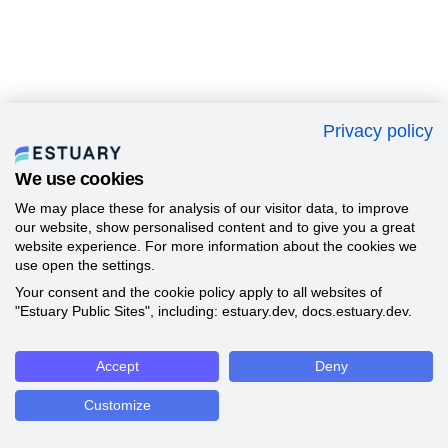
Privacy policy
We use cookies
We may place these for analysis of our visitor data, to improve
our website, show personalised content and to give you a great
website experience. For more information about the cookies we
use open the settings.
Your consent and the cookie policy apply to all websites of
"Estuary Public Sites", including: estuary.dev, docs.estuary.dev.
Accept
Deny
Customize