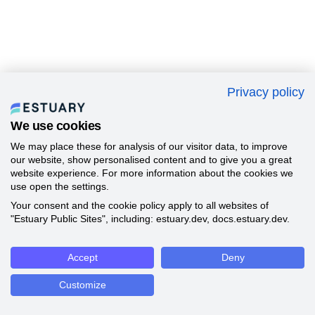
Privacy policy
We use cookies
We may place these for analysis of our visitor data, to improve
our website, show personalised content and to give you a great
website experience. For more information about the cookies we
use open the settings.
Your consent and the cookie policy apply to all websites of
"Estuary Public Sites", including: estuary.dev, docs.estuary.dev.
Accept
Deny
Customize