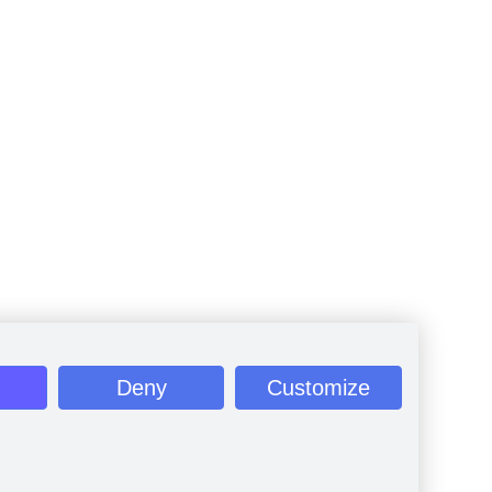
Deny
Customize