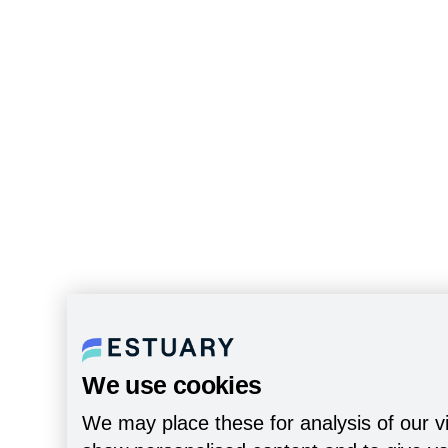
We use cookies
We may place these for analysis of our vi