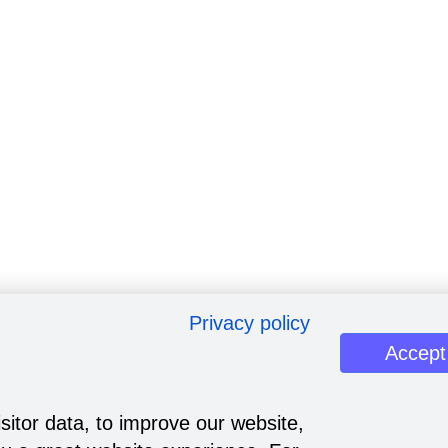
Privacy policy
Accept
sitor data, to improve our website,