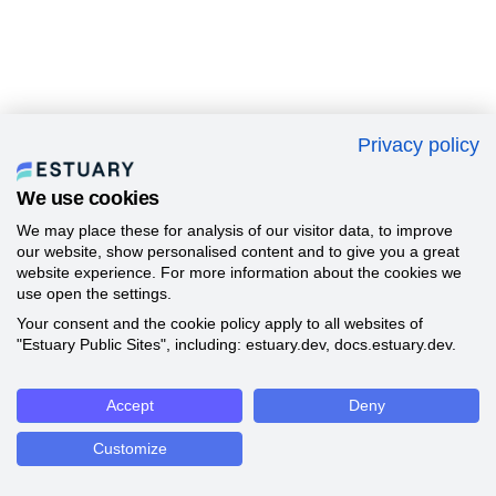
Privacy policy
We use cookies
We may place these for analysis of our visitor data, to improve
our website, show personalised content and to give you a great
website experience. For more information about the cookies we
use open the settings.
Your consent and the cookie policy apply to all websites of
"Estuary Public Sites", including: estuary.dev, docs.estuary.dev.
Accept
Deny
Customize