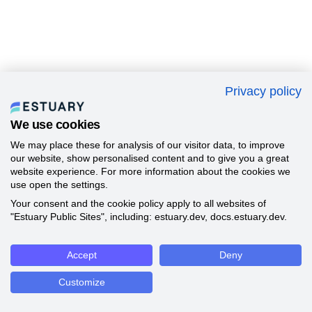
Privacy policy
We use cookies
We may place these for analysis of our visitor data, to improve
our website, show personalised content and to give you a great
website experience. For more information about the cookies we
use open the settings.
Your consent and the cookie policy apply to all websites of
"Estuary Public Sites", including: estuary.dev, docs.estuary.dev.
Accept
Deny
Customize