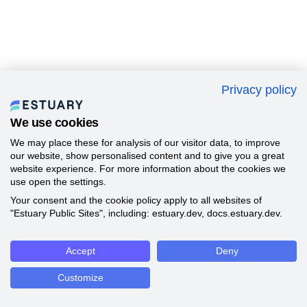
Privacy policy
We use cookies
We may place these for analysis of our visitor data, to improve
our website, show personalised content and to give you a great
website experience. For more information about the cookies we
use open the settings.
Your consent and the cookie policy apply to all websites of
"Estuary Public Sites", including: estuary.dev, docs.estuary.dev.
Accept
Deny
Customize