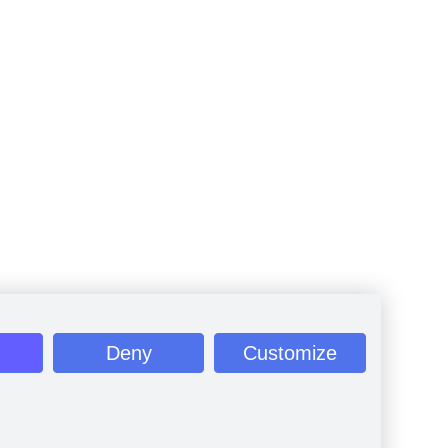
Deny
Customize