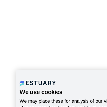
We use cookies
We may place these for analysis of our vi