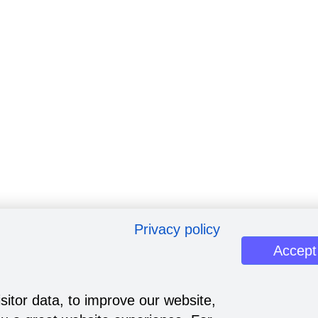
Privacy policy
Accept
sitor data, to improve our website,