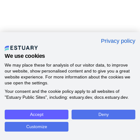
Privacy policy
We use cookies
We may place these for analysis of our visitor data, to improve
our website, show personalised content and to give you a great
website experience. For more information about the cookies we
use open the settings.
Your consent and the cookie policy apply to all websites of
"Estuary Public Sites", including: estuary.dev, docs.estuary.dev.
Accept
Deny
Customize