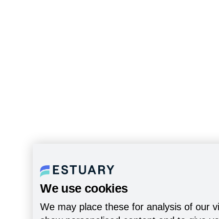
We use cookies
We may place these for analysis of our vi