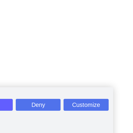
Deny
Customize