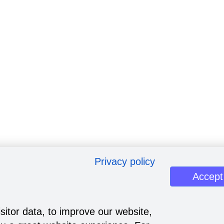
Privacy policy
Accept
sitor data, to improve our website,