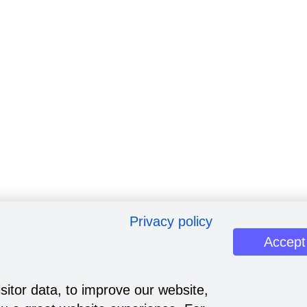
Privacy policy
Accept
sitor data, to improve our website,