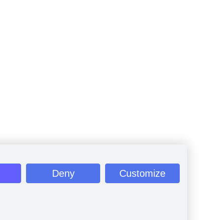
Deny
Customize