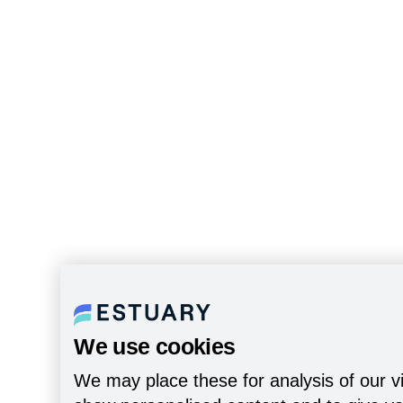
We use cookies
We may place these for analysis of our vi