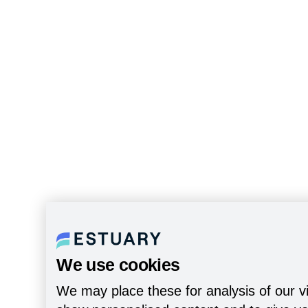
We use cookies
We may place these for analysis of our vi