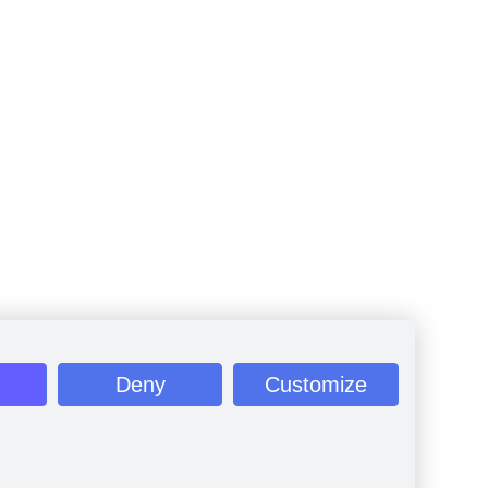
Deny
Customize