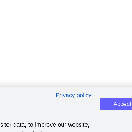
Privacy policy
Accept
sitor data, to improve our website,