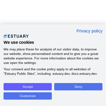
Privacy policy
We use cookies
We may place these for analysis of our visitor data, to improve
our website, show personalised content and to give you a great
website experience. For more information about the cookies we
use open the settings.
Your consent and the cookie policy apply to all websites of
"Estuary Public Sites", including: estuary.dev, docs.estuary.dev.
Accept
Deny
Customize