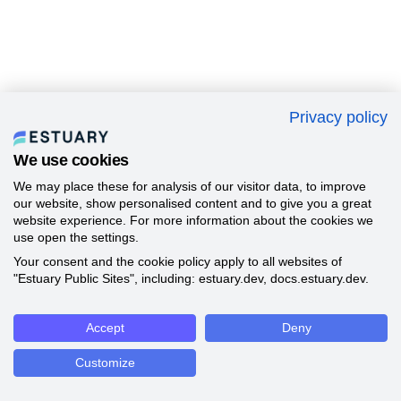
Privacy policy
We use cookies
We may place these for analysis of our visitor data, to improve
our website, show personalised content and to give you a great
website experience. For more information about the cookies we
use open the settings.
Your consent and the cookie policy apply to all websites of
"Estuary Public Sites", including: estuary.dev, docs.estuary.dev.
Accept
Deny
Customize