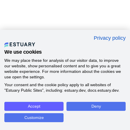
Privacy policy
We use cookies
We may place these for analysis of our visitor data, to improve
our website, show personalised content and to give you a great
website experience. For more information about the cookies we
use open the settings.
Your consent and the cookie policy apply to all websites of
"Estuary Public Sites", including: estuary.dev, docs.estuary.dev.
Accept
Deny
Customize