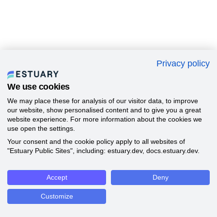
Privacy policy
We use cookies
We may place these for analysis of our visitor data, to improve
our website, show personalised content and to give you a great
website experience. For more information about the cookies we
use open the settings.
Your consent and the cookie policy apply to all websites of
"Estuary Public Sites", including: estuary.dev, docs.estuary.dev.
Accept
Deny
Customize