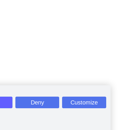
Deny
Customize