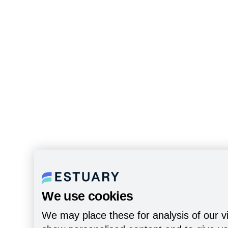
We use cookies
We may place these for analysis of our vi