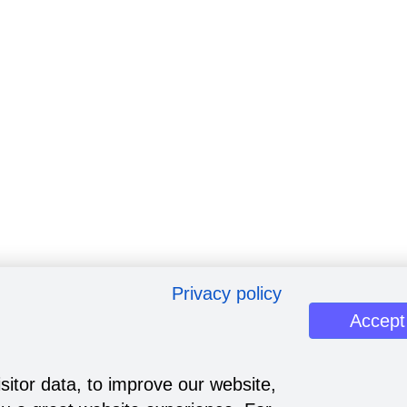
Privacy policy
Accept
sitor data, to improve our website,