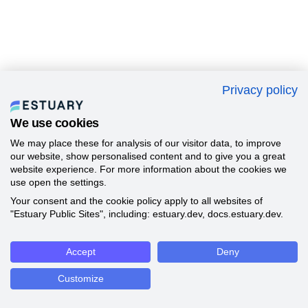
Privacy policy
We use cookies
We may place these for analysis of our visitor data, to improve
our website, show personalised content and to give you a great
website experience. For more information about the cookies we
use open the settings.
Your consent and the cookie policy apply to all websites of
"Estuary Public Sites", including: estuary.dev, docs.estuary.dev.
Accept
Deny
Customize