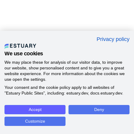
Privacy policy
We use cookies
We may place these for analysis of our visitor data, to improve
our website, show personalised content and to give you a great
website experience. For more information about the cookies we
use open the settings.
Your consent and the cookie policy apply to all websites of
"Estuary Public Sites", including: estuary.dev, docs.estuary.dev.
Accept
Deny
Customize