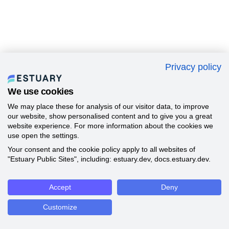
Privacy policy
We use cookies
We may place these for analysis of our visitor data, to improve
our website, show personalised content and to give you a great
website experience. For more information about the cookies we
use open the settings.
Your consent and the cookie policy apply to all websites of
"Estuary Public Sites", including: estuary.dev, docs.estuary.dev.
Accept
Deny
Customize