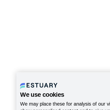
We use cookies
We may place these for analysis of our vi