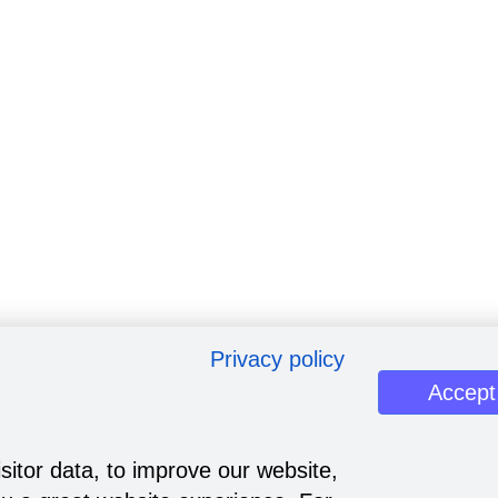
Privacy policy
Accept
sitor data, to improve our website,