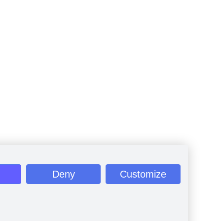
Deny
Customize