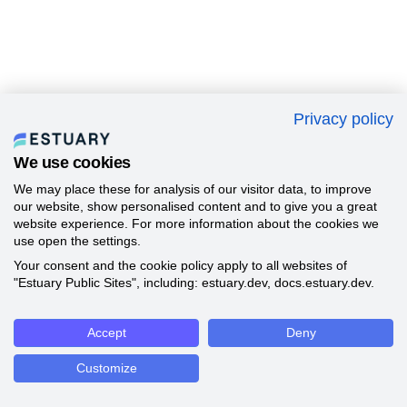
Privacy policy
We use cookies
We may place these for analysis of our visitor data, to improve
our website, show personalised content and to give you a great
website experience. For more information about the cookies we
use open the settings.
Your consent and the cookie policy apply to all websites of
"Estuary Public Sites", including: estuary.dev, docs.estuary.dev.
Accept
Deny
Customize