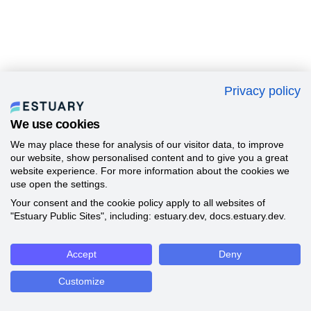
Privacy policy
We use cookies
We may place these for analysis of our visitor data, to improve
our website, show personalised content and to give you a great
website experience. For more information about the cookies we
use open the settings.
Your consent and the cookie policy apply to all websites of
"Estuary Public Sites", including: estuary.dev, docs.estuary.dev.
Accept
Deny
Customize