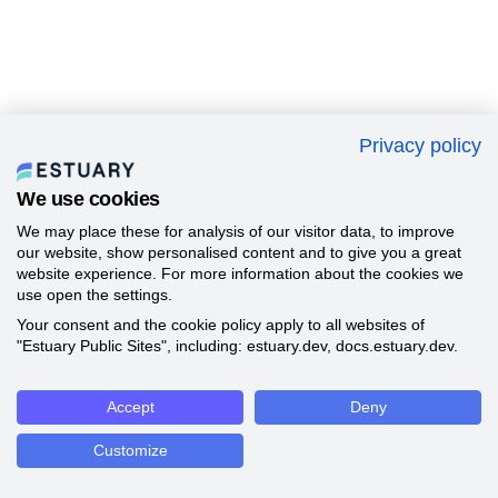
Privacy policy
We use cookies
We may place these for analysis of our visitor data, to improve
our website, show personalised content and to give you a great
website experience. For more information about the cookies we
use open the settings.
Your consent and the cookie policy apply to all websites of
"Estuary Public Sites", including: estuary.dev, docs.estuary.dev.
Accept
Deny
Customize