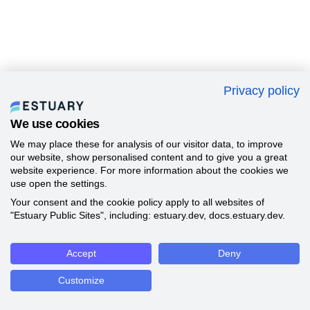
Privacy policy
We use cookies
We may place these for analysis of our visitor data, to improve
our website, show personalised content and to give you a great
website experience. For more information about the cookies we
use open the settings.
Your consent and the cookie policy apply to all websites of
"Estuary Public Sites", including: estuary.dev, docs.estuary.dev.
Accept
Deny
Customize