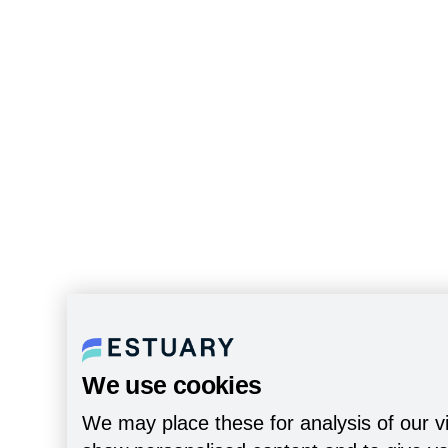
We use cookies
We may place these for analysis of our vi