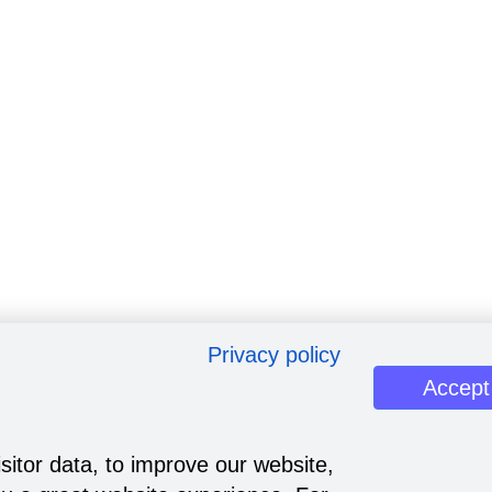
Privacy policy
Accept
sitor data, to improve our website,