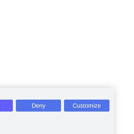
Deny
Customize