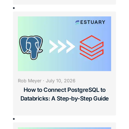
Rob Meyer
·
July 10, 2026
How to Connect PostgreSQL to
Databricks: A Step-by-Step Guide