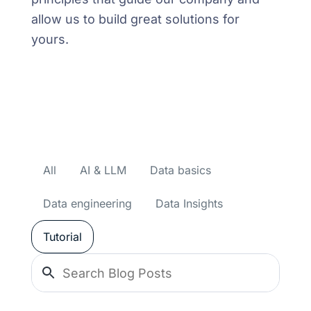
allow us to build great solutions for
yours.
All
AI & LLM
Data basics
Data engineering
Data Insights
Tutorial