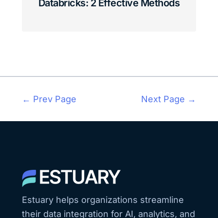
Databricks: 2 Effective Methods
← Prev Page
Next Page →
Estuary helps organizations streamline
their data integration for AI, analytics, and