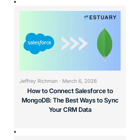
Jeffrey Richman
·
March 6, 2026
How to Connect Salesforce to
MongoDB: The Best Ways to Sync
Your CRM Data