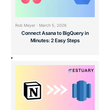
Rob Meyer
·
March 5, 2026
Connect Asana to BigQuery in
Minutes: 2 Easy Steps