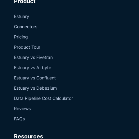
Product
Estuary
Connectors
Pricing
Product Tour
Estuary vs Fivetran
Estuary vs Airbyte
Estuary vs Confluent
Estuary vs Debezium
Data Pipeline Cost Calculator
Reviews
FAQs
Resources