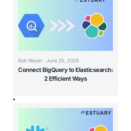
Rob Meyer
·
June 25, 2026
Connect BigQuery to Elasticsearch:
2 Efficient Ways