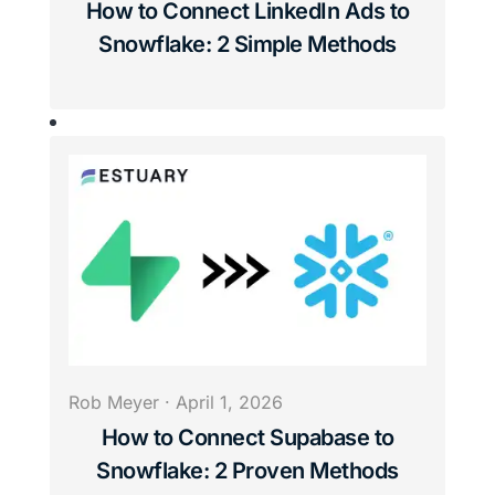
How to Connect LinkedIn Ads to
Snowflake: 2 Simple Methods
Rob Meyer
·
April 1, 2026
How to Connect Supabase to
Snowflake: 2 Proven Methods