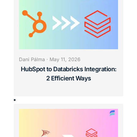
Dani Pálma
·
May 11, 2026
HubSpot to Databricks Integration:
2 Efficient Ways