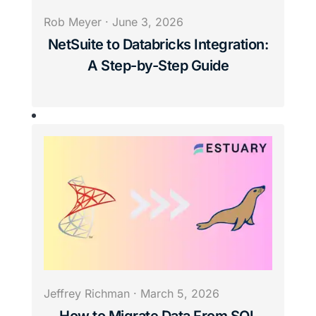
Rob Meyer
·
June 3, 2026
NetSuite to Databricks Integration:
A Step-by-Step Guide
Jeffrey Richman
·
March 5, 2026