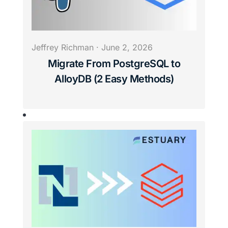
Jeffrey Richman
·
June 2, 2026
Migrate From PostgreSQL to
AlloyDB (2 Easy Methods)