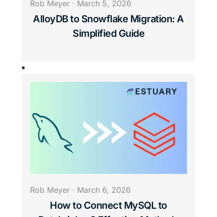
Rob Meyer
·
March 5, 2026
AlloyDB to Snowflake Migration: A
Simplified Guide
Rob Meyer
·
March 6, 2026
How to Connect MySQL to