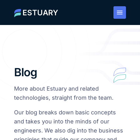
ESTUARY
Blog
More about Estuary and related
technologies, straight from the team.
Our blog breaks down basic concepts
and takes you into the minds of our
engineers. We also dig into the business
principles that guide our company and