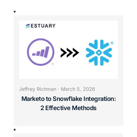
Jeffrey Richman
·
March 5, 2026
Marketo to Snowflake Integration:
2 Effective Methods