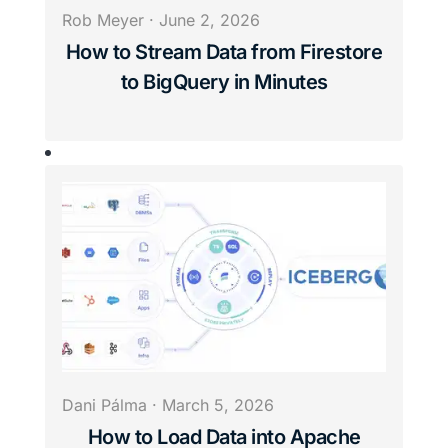
Rob Meyer
·
June 2, 2026
How to Stream Data from Firestore
to BigQuery in Minutes
Dani Pálma
·
March 5, 2026
How to Load Data into Apache