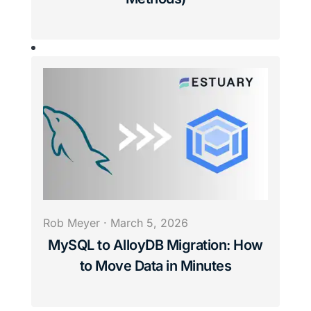
Rob Meyer
·
March 5, 2026
MySQL to AlloyDB Migration: How
to Move Data in Minutes