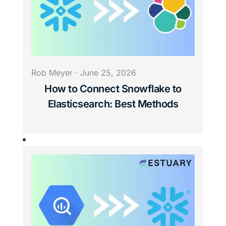
Rob Meyer
·
June 25, 2026
How to Connect Snowflake to
Elasticsearch: Best Methods