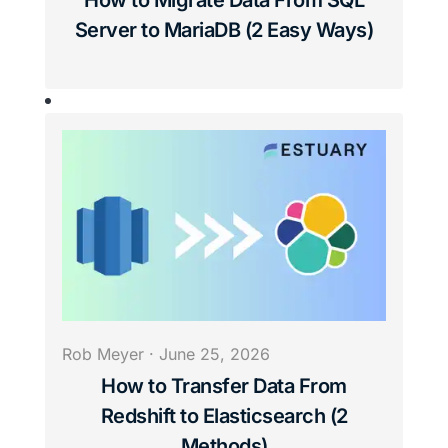
How to Migrate Data From SQL
Server to MariaDB (2 Easy Ways)
Rob Meyer
·
June 25, 2026
How to Transfer Data From
Redshift to Elasticsearch (2
Methods)