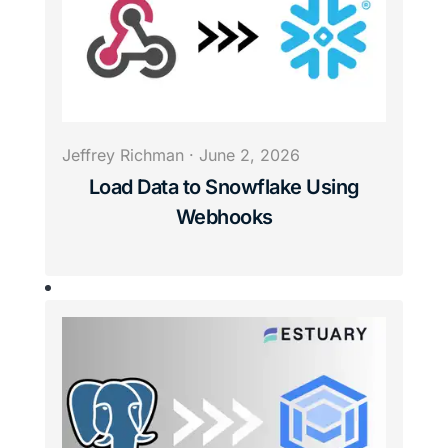
Jeffrey Richman
·
June 2, 2026
Load Data to Snowflake Using
Webhooks