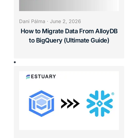
Dani Pálma
·
June 2, 2026
How to Migrate Data From AlloyDB
to BigQuery (Ultimate Guide)