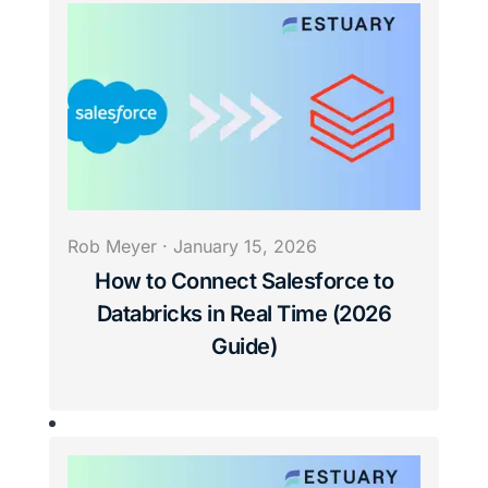
Rob Meyer
·
January 15, 2026
How to Connect Salesforce to
Databricks in Real Time (2026
Guide)