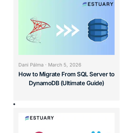
Dani Pálma
·
March 5, 2026
How to Migrate From SQL Server to
DynamoDB (Ultimate Guide)