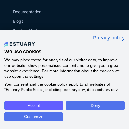
Documentation
Blogs
Product Updates
Privacy policy
Tutorials
Glossary
We use cookies
Data Engineering
We may place these for analysis of our visitor data, to improve
our website, show personalised content and to give you a great
Webinar
website experience. For more information about the cookies we
use open the settings.
Github
Your consent and the cookie policy apply to all websites of
Compare ETL/ELT Tools
"Estuary Public Sites", including: estuary.dev, docs.estuary.dev.
Success Stories
Accept
Deny
Community
Support
Customize