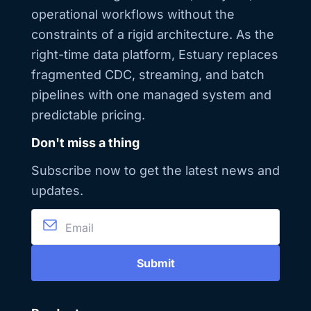
operational workflows without the
constraints of a rigid architecture. As the
right-time data platform, Estuary replaces
fragmented CDC, streaming, and batch
pipelines with one managed system and
predictable pricing.
Don't miss a thing
Subscribe now to get the latest news and
updates.
Submit