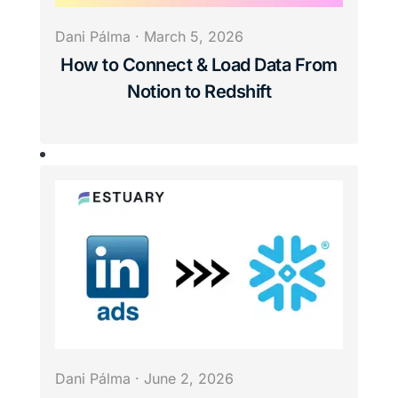
Dani Pálma
·
March 5, 2026
How to Connect & Load Data From
Notion to Redshift
Dani Pálma
·
June 2, 2026