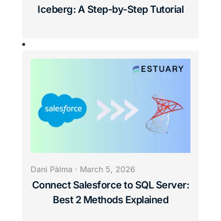
Iceberg: A Step-by-Step Tutorial
Dani Pálma
·
March 5, 2026
Connect Salesforce to SQL Server:
Best 2 Methods Explained