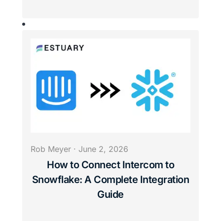
Rob Meyer
·
June 2, 2026
How to Connect Intercom to
Snowflake: A Complete Integration
Guide