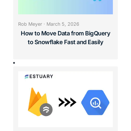
Rob Meyer
·
March 5, 2026
How to Move Data from BigQuery
to Snowflake Fast and Easily