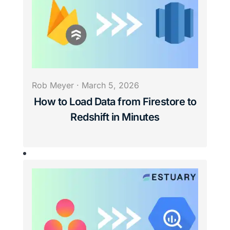
Rob Meyer
·
March 5, 2026
How to Load Data from Firestore to
Redshift in Minutes