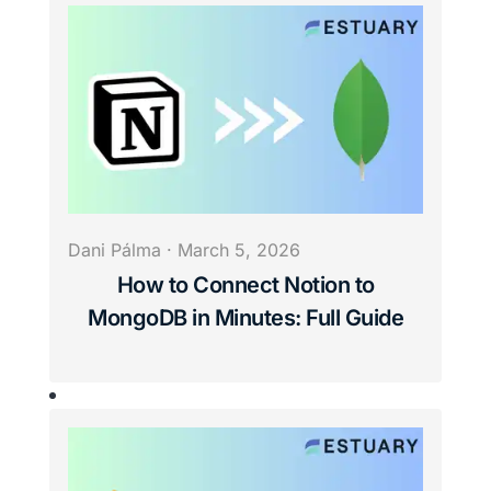
Dani Pálma
·
March 5, 2026
How to Connect Notion to
MongoDB in Minutes: Full Guide