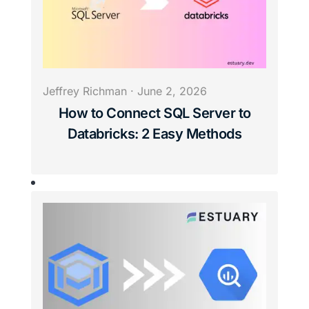
Jeffrey Richman
·
June 2, 2026
How to Connect SQL Server to
Databricks: 2 Easy Methods