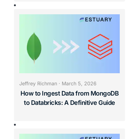
Jeffrey Richman
·
March 5, 2026
How to Ingest Data from MongoDB
to Databricks: A Definitive Guide