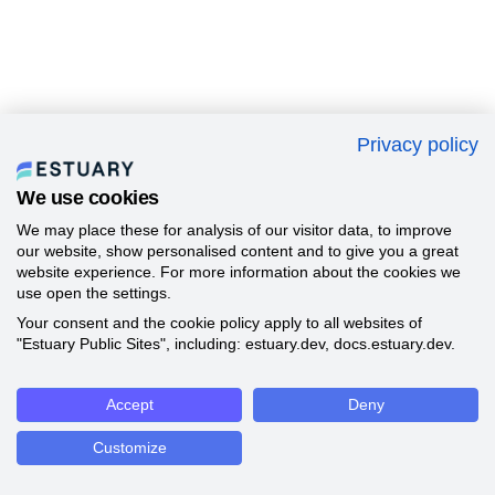
Privacy policy
We use cookies
We may place these for analysis of our visitor data, to improve
our website, show personalised content and to give you a great
website experience. For more information about the cookies we
use open the settings.
Your consent and the cookie policy apply to all websites of
"Estuary Public Sites", including: estuary.dev, docs.estuary.dev.
Accept
Deny
Customize