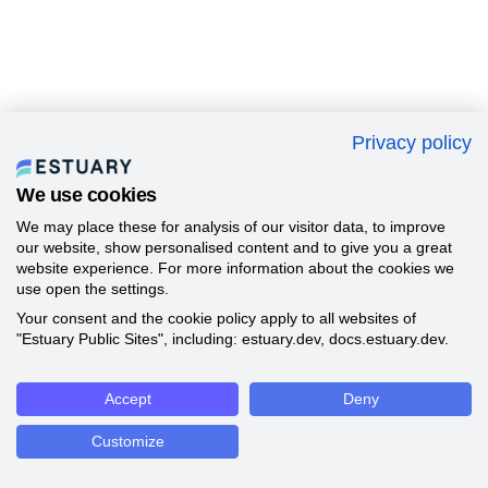
Privacy policy
We use cookies
We may place these for analysis of our visitor data, to improve
our website, show personalised content and to give you a great
website experience. For more information about the cookies we
use open the settings.
Your consent and the cookie policy apply to all websites of
"Estuary Public Sites", including: estuary.dev, docs.estuary.dev.
Accept
Deny
Customize