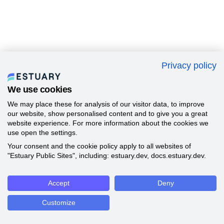
Privacy policy
We use cookies
We may place these for analysis of our visitor data, to improve
our website, show personalised content and to give you a great
website experience. For more information about the cookies we
use open the settings.
Your consent and the cookie policy apply to all websites of
"Estuary Public Sites", including: estuary.dev, docs.estuary.dev.
Accept
Deny
Customize