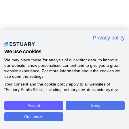
Privacy policy
We use cookies
We may place these for analysis of our visitor data, to improve
our website, show personalised content and to give you a great
website experience. For more information about the cookies we
use open the settings.
Your consent and the cookie policy apply to all websites of
"Estuary Public Sites", including: estuary.dev, docs.estuary.dev.
Accept
Deny
Customize