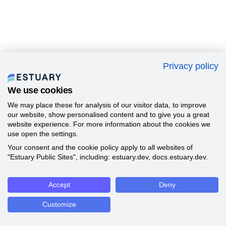
Privacy policy
We use cookies
We may place these for analysis of our visitor data, to improve
our website, show personalised content and to give you a great
website experience. For more information about the cookies we
use open the settings.
Your consent and the cookie policy apply to all websites of
"Estuary Public Sites", including: estuary.dev, docs.estuary.dev.
Accept
Deny
Customize