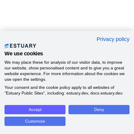
Privacy policy
We use cookies
We may place these for analysis of our visitor data, to improve
our website, show personalised content and to give you a great
website experience. For more information about the cookies we
use open the settings.
Your consent and the cookie policy apply to all websites of
"Estuary Public Sites", including: estuary.dev, docs.estuary.dev.
Accept
Deny
Customize