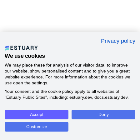
Privacy policy
We use cookies
We may place these for analysis of our visitor data, to improve
our website, show personalised content and to give you a great
website experience. For more information about the cookies we
use open the settings.
Your consent and the cookie policy apply to all websites of
"Estuary Public Sites", including: estuary.dev, docs.estuary.dev.
Accept
Deny
Customize