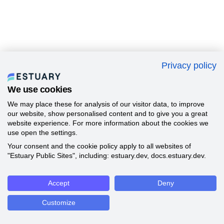
Privacy policy
We use cookies
We may place these for analysis of our visitor data, to improve
our website, show personalised content and to give you a great
website experience. For more information about the cookies we
use open the settings.
Your consent and the cookie policy apply to all websites of
"Estuary Public Sites", including: estuary.dev, docs.estuary.dev.
Accept
Deny
Customize