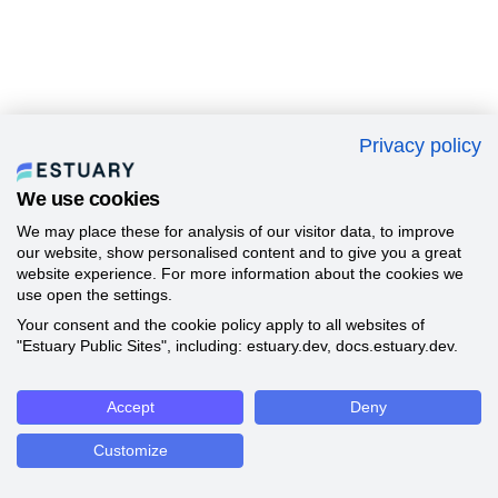
Privacy policy
We use cookies
We may place these for analysis of our visitor data, to improve
our website, show personalised content and to give you a great
website experience. For more information about the cookies we
use open the settings.
Your consent and the cookie policy apply to all websites of
"Estuary Public Sites", including: estuary.dev, docs.estuary.dev.
Accept
Deny
Customize