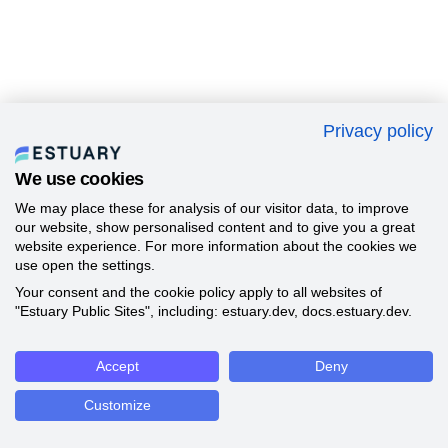
Privacy policy
We use cookies
We may place these for analysis of our visitor data, to improve
our website, show personalised content and to give you a great
website experience. For more information about the cookies we
use open the settings.
Your consent and the cookie policy apply to all websites of
"Estuary Public Sites", including: estuary.dev, docs.estuary.dev.
Accept
Deny
Customize