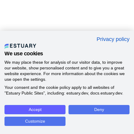
Privacy policy
We use cookies
We may place these for analysis of our visitor data, to improve
our website, show personalised content and to give you a great
website experience. For more information about the cookies we
use open the settings.
Your consent and the cookie policy apply to all websites of
"Estuary Public Sites", including: estuary.dev, docs.estuary.dev.
Accept
Deny
Customize