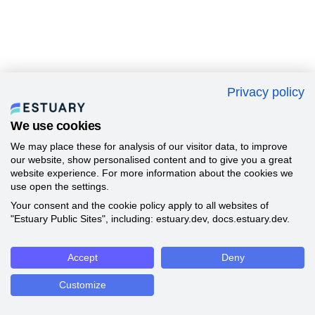
Privacy policy
We use cookies
We may place these for analysis of our visitor data, to improve
our website, show personalised content and to give you a great
website experience. For more information about the cookies we
use open the settings.
Your consent and the cookie policy apply to all websites of
"Estuary Public Sites", including: estuary.dev, docs.estuary.dev.
Accept
Deny
Customize