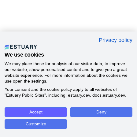
Privacy policy
We use cookies
We may place these for analysis of our visitor data, to improve
our website, show personalised content and to give you a great
website experience. For more information about the cookies we
use open the settings.
Your consent and the cookie policy apply to all websites of
"Estuary Public Sites", including: estuary.dev, docs.estuary.dev.
Accept
Deny
Customize