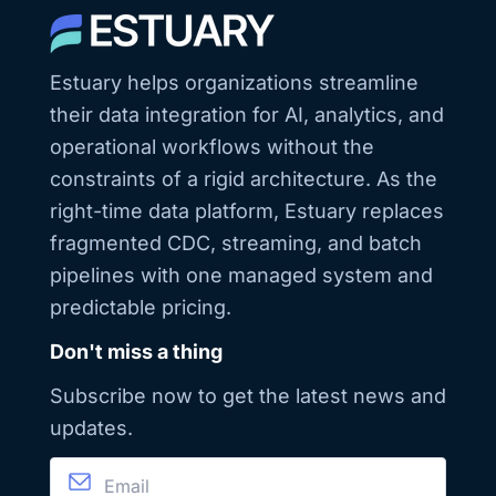
Snowflake fared
engineers,
in Estuary’s Data
architects, and
Warehouse
platform owners
Benchmark:
who want fresher
Estuary helps organizations streamline
https://estuary.dev/data-
data with fewer
warehouse-
moving parts.
their data integration for AI, analytics, and
benchmark-
report/ -
operational workflows without the
Download
Snowflake
constraints of a rigid architecture. As the
Ingestion
right-time data platform, Estuary replaces
Playbook:
https://estuary.dev/snowflake-
fragmented CDC, streaming, and batch
ingestion-
whitepaper/ FAQ
pipelines with one managed system and
1. What is the
fastest way to
predictable pricing.
load data into
Snowflake?
Don't miss a thing
Snowpipe
Streaming with
row-based
Subscribe now to get the latest news and
ingestion. In
Estuary, you can
updates.
enable it per table
using Delta
Updates. 2. Why
use key pair