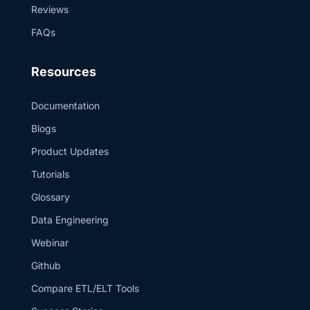
Reviews
Canva, and the
YouTube Studio
Audio Library.
FAQs
0:00 Introduction
1:05 Snowflake
concerns 1:51
Resources
Ingestion options
3:23 Beginning
the demo 3:47
Documentation
Create Snowflake
resources 4:28
Blogs
User auth setup
5:17 Estuary
Product Updates
connector config
6:44
Tutorials
Customization
options 8:07
Glossary
Wrapping up
Data Engineering
Webinar
Github
Compare ETL/ELT Tools