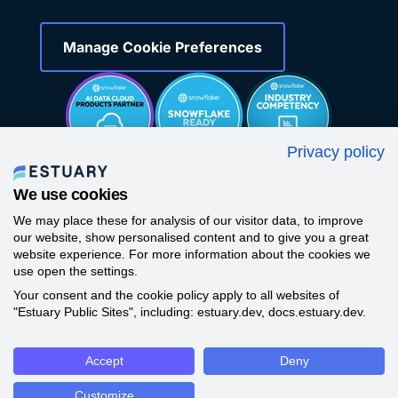
Manage Cookie Preferences
Privacy policy
We use cookies
We may place these for analysis of our visitor data, to improve
our website, show personalised content and to give you a great
website experience. For more information about the cookies we
use open the settings.
Your consent and the cookie policy apply to all websites of
©
2026
All Rights Reserved -
Estuary
"Estuary Public Sites", including: estuary.dev, docs.estuary.dev.
Accept
Deny
Customize