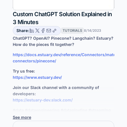
Custom ChatGPT Solution Explained in
3 Minutes
Share:
TUTORIALS
8/14/2023
ChatGPT? OpenAI? Pinecone? Langchain? Estuary?
How do the pieces fit together?
https://docs.estuary.dev/reference/Connectors/materializ
connectors/pinecone/
Try us free:
https://www.estuary.dev/
Join our Slack channel with a community of
developers:
https://estuary-dev.slack.com/
#data #dataengineering #datapipeline #streaming
See more