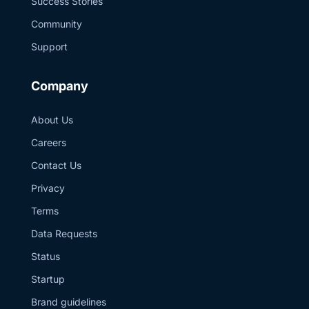
Success Stories
Community
Support
Company
About Us
Careers
Contact Us
Privacy
Terms
Data Requests
Status
Startup
Brand guidelines