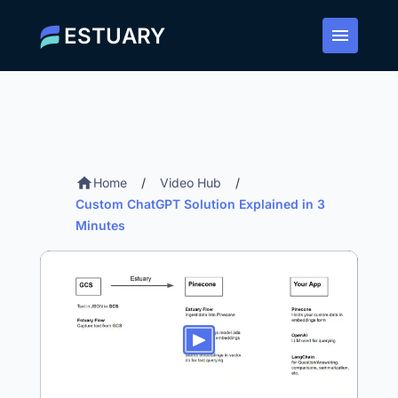
ESTUARY
Home
/
Video Hub
/
Custom ChatGPT Solution Explained in 3
Minutes