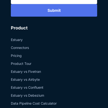
authentication for
Snowflake? It
Submit
provides strong
security, short-
lived tokens, and
is Snowflake’s
recommended
Product
approach for
service
integrations like
Estuary
Estuary. 3. Can I
mix real-time and
Connectors
batch ingestion in
the same
Pricing
pipeline? Yes.
With Estuary’s
Product Tour
Snowflake
connector, you
Estuary vs Fivetran
can run some
tables in batch
Estuary vs Airbyte
(COPY INTO or
Snowpipe) and
Estuary vs Confluent
others in real time
with Snowpipe
Estuary vs Debezium
Streaming. Media
resources used in
Data Pipeline Cost Calculator
this video are
from Pexels,