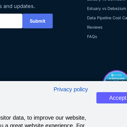
s and updates.
Estuary vs Debezium
Data Pipeline Cost Ca
Submit
Reviews
FAQs
Privacy policy
Accept
sitor data, to improve our website,
u a great website experience. For