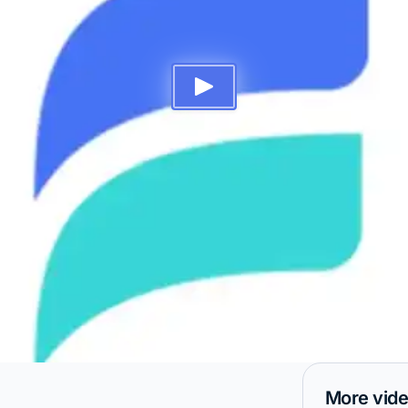
More vid