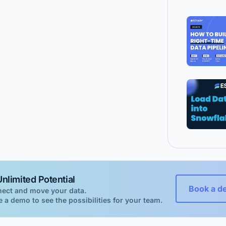
nlimited Potential
Book a d
nect and move your data.
 a demo to see the possibilities for your team.