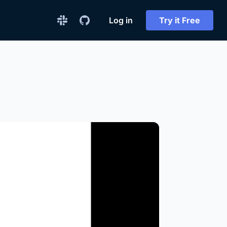
Log in
Try it Free