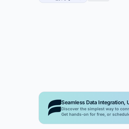
Seamless Data Integration, U
Discover the simplest way to con
Get hands-on for free, or schedule