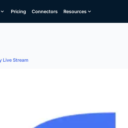
Pricing
Connectors
Resources
y Live Stream