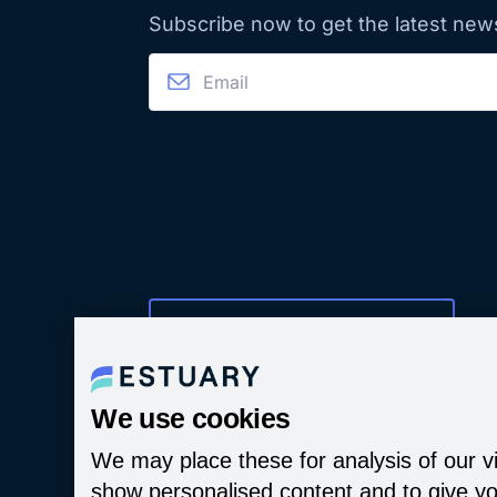
Subscribe now to get the latest new
Manage Cookie Preferences
We use cookies
We may place these for analysis of our vi
show personalised content and to give yo