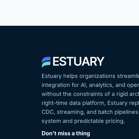
Estuary helps organizations streamli
integration for AI, analytics, and op
without the constraints of a rigid arc
right-time data platform, Estuary r
CDC, streaming, and batch pipeline
system and predictable pricing.
Don't miss a thing