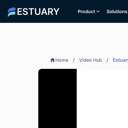
ESTUARY
Product
Solutions
Home
/
Video Hub
/
Estuar