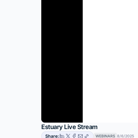
Estuary Live Stream
Share:
WEBINARS
8/6/2025