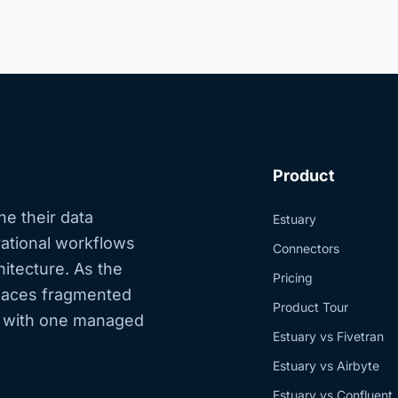
Product
ne their data
Estuary
erational workflows
Connectors
hitecture. As the
Pricing
eplaces fragmented
Product Tour
s with one managed
Estuary vs Fivetran
Estuary vs Airbyte
Estuary vs Confluent