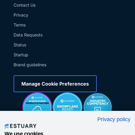
Contact Us
Privacy
Terms
Data Requests
Status
Startup
Brand guidelines
Manage Cookie Preferences
Privacy policy
We use cookies