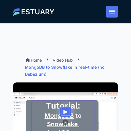
ESTUARY
Home
/
Video Hub
/
MongoDB to Snowflake in real-time (no
Debezium)