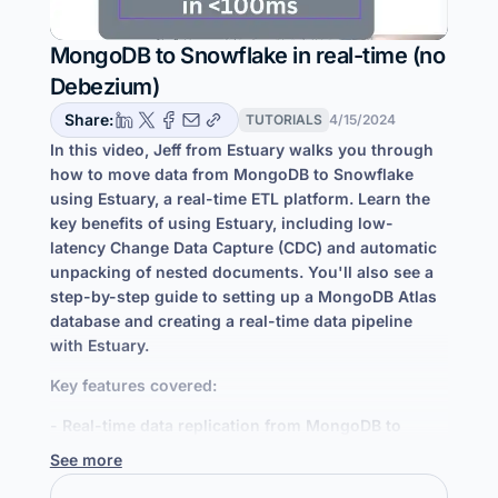
MongoDB to Snowflake in real-time (no
Debezium)
Share:
TUTORIALS
4/15/2024
In this video, Jeff from Estuary walks you through
how to move data from MongoDB to Snowflake
using Estuary, a real-time ETL platform. Learn the
key benefits of using Estuary, including low-
latency Change Data Capture (CDC) and automatic
unpacking of nested documents. You'll also see a
step-by-step guide to setting up a MongoDB Atlas
database and creating a real-time data pipeline
with Estuary.
Key features covered:
- Real-time data replication from MongoDB to
Snowflake
See more
- Low-latency data movement and automatic