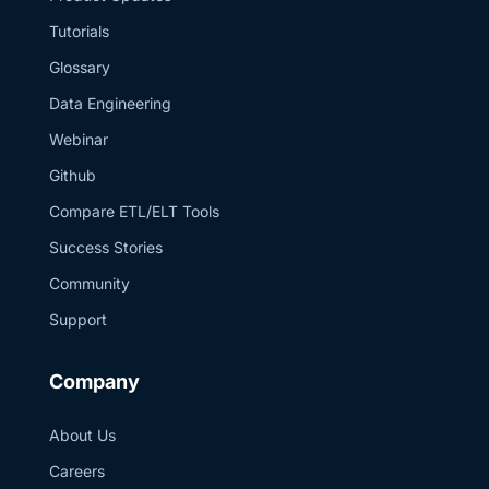
#Estuary
#SuiteAnalytics
Tutorials
#NetSuiteToSnowflake
#DataEngineering
Glossary
#RealTimeData
#ETL
Data Engineering
Webinar
Github
Compare ETL/ELT Tools
Success Stories
Community
Support
Company
About Us
Careers