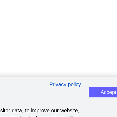
Privacy policy
Accept
sitor data, to improve our website,