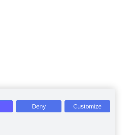
Deny
Customize