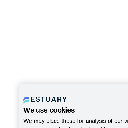
We use cookies
We may place these for analysis of our vi