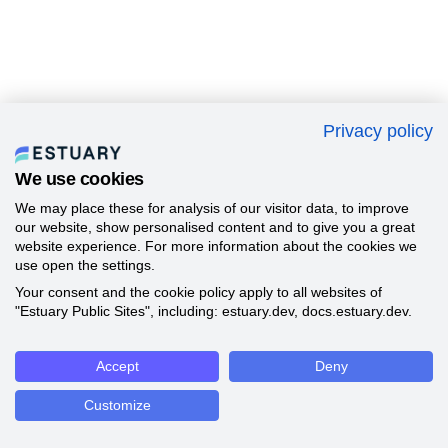
Privacy policy
We use cookies
We may place these for analysis of our visitor data, to improve
our website, show personalised content and to give you a great
website experience. For more information about the cookies we
use open the settings.
Your consent and the cookie policy apply to all websites of
"Estuary Public Sites", including: estuary.dev, docs.estuary.dev.
Accept
Deny
Customize