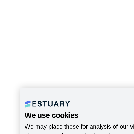
We use cookies
We may place these for analysis of our vi