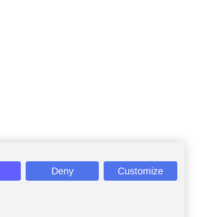
Deny
Customize