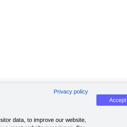
Privacy policy
Accept
sitor data, to improve our website,