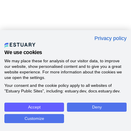
Privacy policy
We use cookies
We may place these for analysis of our visitor data, to improve
our website, show personalised content and to give you a great
website experience. For more information about the cookies we
use open the settings.
Your consent and the cookie policy apply to all websites of
"Estuary Public Sites", including: estuary.dev, docs.estuary.dev.
Accept
Deny
Customize