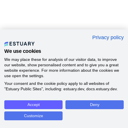
Privacy policy
We use cookies
We may place these for analysis of our visitor data, to improve
our website, show personalised content and to give you a great
website experience. For more information about the cookies we
use open the settings.
Your consent and the cookie policy apply to all websites of
"Estuary Public Sites", including: estuary.dev, docs.estuary.dev.
Accept
Deny
Customize